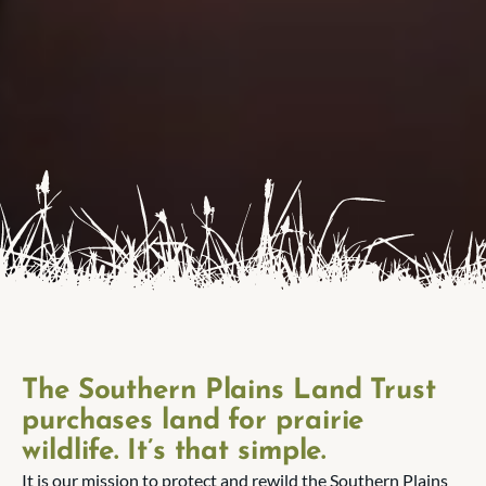
The Southern Plains Land Trust
purchases land for prairie
wildlife. It’s that simple.
It is our mission to protect and rewild the Southern Plains