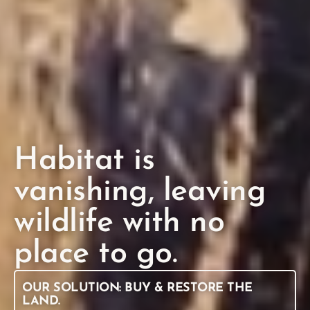
Habitat is
vanishing, leaving
wildlife with no
place to go.
OUR SOLUTION: BUY & RESTORE THE
LAND.