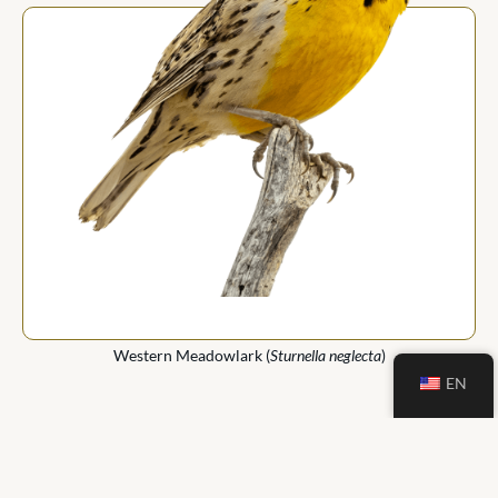
Western Meadowlark (
Sturnella neglecta
)
EN