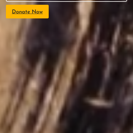
Donate Now