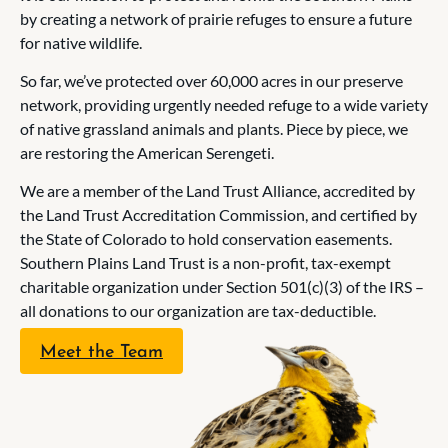
by creating a network of prairie refuges to ensure a future
for native wildlife.
So far, we’ve protected over 60,000 acres in our preserve
network, providing urgently needed refuge to a wide variety
of native grassland animals and plants. Piece by piece, we
are restoring the American Serengeti.
We are a member of the Land Trust Alliance, accredited by
the Land Trust Accreditation Commission, and certified by
the State of Colorado to hold conservation easements.
Southern Plains Land Trust is a non-profit, tax-exempt
charitable organization under Section 501(c)(3) of the IRS –
all donations to our organization are tax-deductible.
Meet the Team