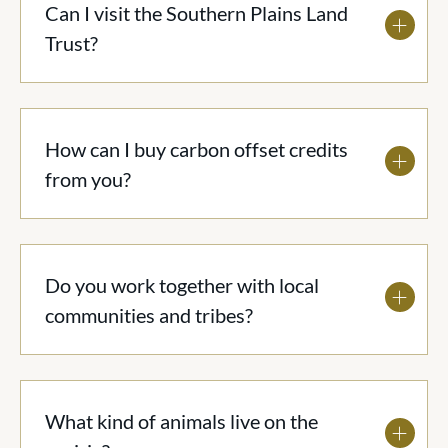
Can I visit the Southern Plains Land
Trust?
How can I buy carbon offset credits
from you?
Do you work together with local
communities and tribes?
What kind of animals live on the