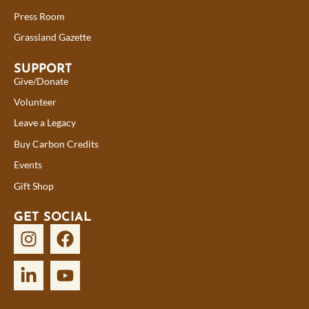
Press Room
Grassland Gazette
SUPPORT
Give/Donate
Volunteer
Leave a Legacy
Buy Carbon Credits
Events
Gift Shop
GET SOCIAL