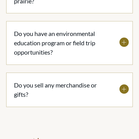
prairie?
Do you have an environmental
education program or field trip
opportunities?
Do you sell any merchandise or
gifts?