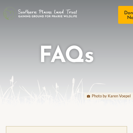
Don
N
FAQs
Photo by Karen Voepel