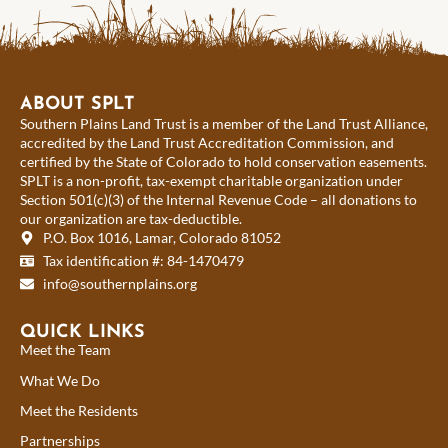
ABOUT SPLT
Southern Plains Land Trust is a member of the Land Trust Alliance,
accredited by the Land Trust Accreditation Commission, and
certified by the State of Colorado to hold conservation easements.
SPLT is a non-profit, tax-exempt charitable organization under
Section 501(c)(3) of the Internal Revenue Code – all donations to
our organization are tax-deductible.
P.O. Box 1016, Lamar, Colorado 81052
Tax identification #: 84-1470479
info@southernplains.org
QUICK LINKS
Meet the Team
What We Do
Meet the Residents
Partnerships