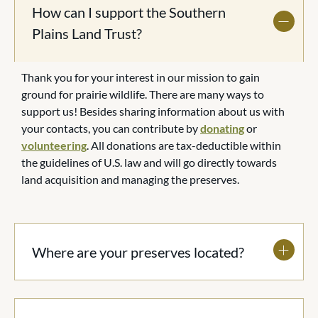
How can I support the Southern
Plains Land Trust?
Thank you for your interest in our mission to gain
ground for prairie wildlife. There are many ways to
support us! Besides sharing information about us with
your contacts, you can contribute by
donating
or
volunteering
. All donations are tax-deductible within
the guidelines of U.S. law and will go directly towards
land acquisition and managing the preserves.
Where are your preserves located?