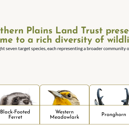
thern Plains Land Trust prese
me to a rich diversity of wildli
ght seven target species, each representing a broader community of
Black-Footed
Western
Pronghorn
Ferret
Meadowlark