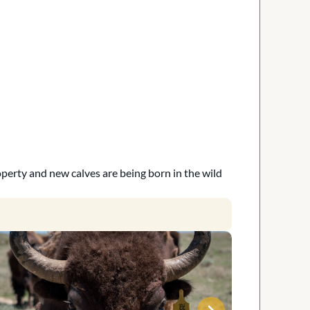
operty and new calves are being born in the wild