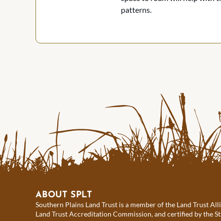
patterns.
ABOUT SPLT
Southern Plains Land Trust is a member of the Land Trust All
Land Trust Accreditation Commission, and certified by the St