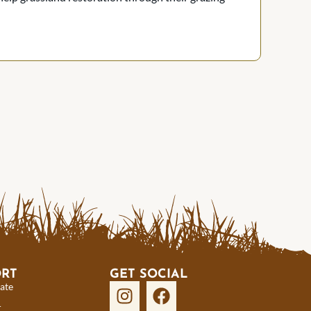
ORT
GET SOCIAL
ate
r