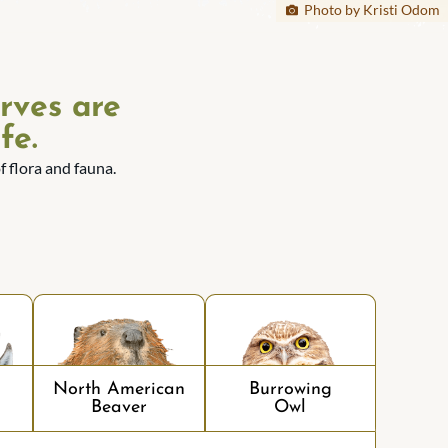
Photo by Kristi Odom
rves are
fe.
 flora and fauna.
North American
Burrowing
Beaver
Owl