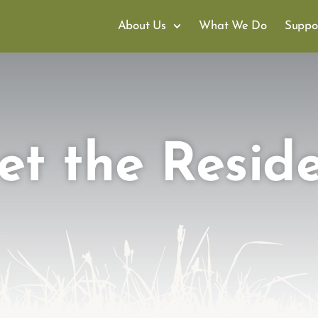
About Us
What We Do
Suppo
t the Resid