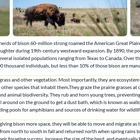
rds of bison 60-million strong roamed the American Great Plains,
aughter during 19th-century westward expansion. By 1890, the p
several isolated populations ranging from Texas to Canada. Over th
 thousand individuals, but less than 10% of those bison are man
 grass and other vegetation. Most importantly, they are ecosyste
other species that inhabit them.They graze the prairie grasses at 
and animal biodiversity. They rub and horn young trees, prevent
 around on the ground to get a dust bath, which is known as wallowi
ding pools for amphibians and sources of drinking water for wildlif
iving bison more space, they will be able to move and migrate as t
from north to south in fall and returned north when spring rains br
heir foraging success, increase the size of the herd, and eventually