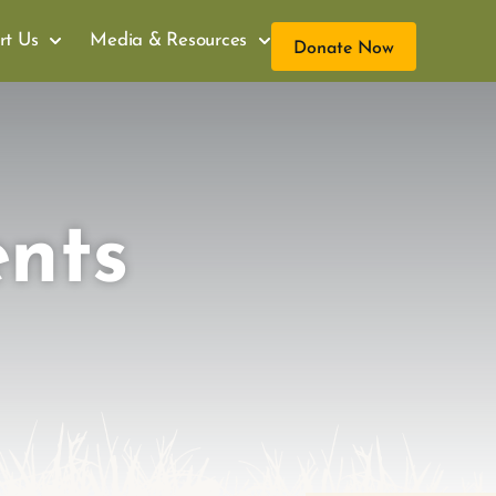
rt Us
Media & Resources
Donate Now
ents