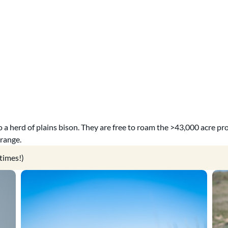
 a herd of plains bison. They are free to roam the >43,000 acre pr
 range.
times!)