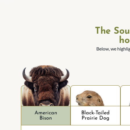
The Sou
ho
Below, we highli
American
Black-Tailed
Bison
Prairie Dog