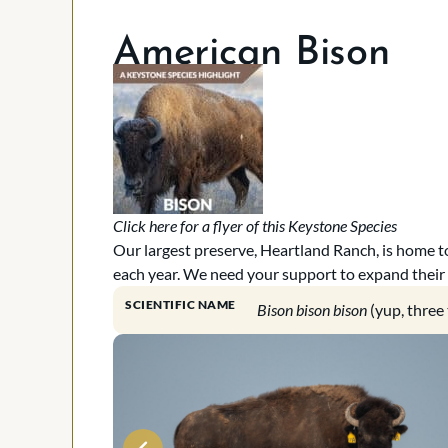
American Bison
Click here for a flyer of this Keystone Species
Our largest preserve, Heartland Ranch, is home to
each year. We need your support to expand their
SCIENTIFIC NAME
Bison bison bison
(yup, three 