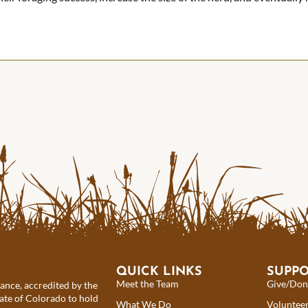
QUICK LINKS
SUPP
Meet the Team
Give/Don
iance, accredited by the
ate of Colorado to hold
What We Do
Voluntee