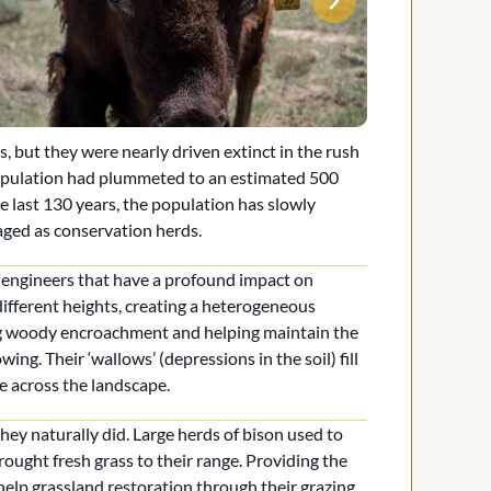
 but they were nearly driven extinct in the rush
opulation had plummeted to an estimated 500
e last 130 years, the population has slowly
aged as conservation herds.
m engineers that have a profound impact on
different heights, creating a heterogeneous
ing woody encroachment and helping maintain the
ng. Their ‘wallows’ (depressions in the soil) fill
e across the landscape.
hey naturally did. Large herds of bison used to
ought fresh grass to their range. Providing the
 help grassland restoration through their grazing