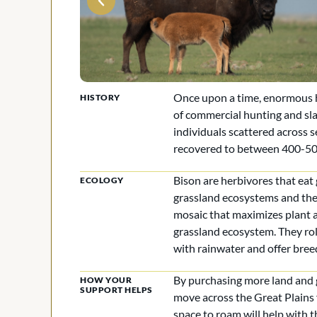
Once upon a time, enormous he
HISTORY
of commercial hunting and sl
individuals scattered across 
recovered to between 400-500
Bison are herbivores that eat
ECOLOGY
grassland ecosystems and the 
mosaic that maximizes plant 
grassland ecosystem. They roll
with rainwater and offer bree
By purchasing more land and g
HOW YOUR
SUPPORT HELPS
move across the Great Plains 
space to roam will help with t